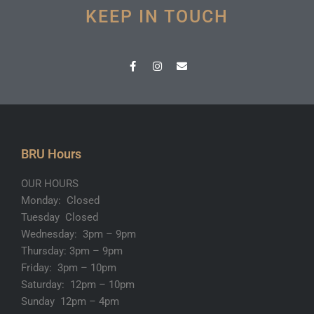
KEEP IN TOUCH
F
I
E
a
n
n
c
s
v
e
t
e
b
a
l
o
g
o
o
r
p
k
a
e
-
m
BRU Hours
f
OUR HOURS
Monday: Closed
Tuesday Closed
Wednesday: 3pm – 9pm
Thursday: 3pm – 9pm
Friday: 3pm – 10pm
Saturday: 12pm – 10pm
Sunday 12pm – 4pm