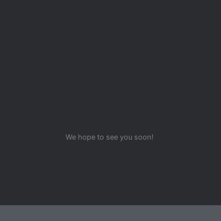
We hope to see you soon!